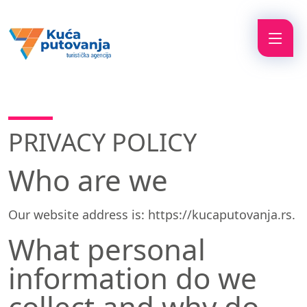
PRIVACY POLICY
Who are we
Our website address is: https://kucaputovanja.rs.
What personal
information do we
collect and why do