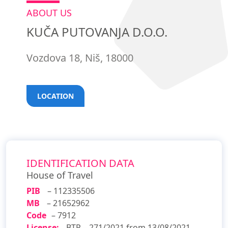
ABOUT US
KUČA PUTOVANJA D.O.O.
Vozdova 18, Niš, 18000
LOCATION
IDENTIFICATION DATA
House of Travel
PIB
– 112335506
MB
– 21652962
Code
– 7912
License:
BTP – 271/2021 from 13/08/2021