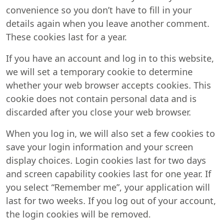
convenience so you don’t have to fill in your
details again when you leave another comment.
These cookies last for a year.
If you have an account and log in to this website,
we will set a temporary cookie to determine
whether your web browser accepts cookies. This
cookie does not contain personal data and is
discarded after you close your web browser.
When you log in, we will also set a few cookies to
save your login information and your screen
display choices. Login cookies last for two days
and screen capability cookies last for one year. If
you select “Remember me”, your application will
last for two weeks. If you log out of your account,
the login cookies will be removed.