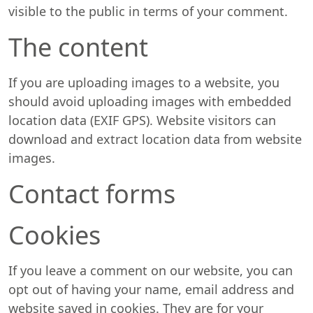
visible to the public in terms of your comment.
The content
If you are uploading images to a website, you
should avoid uploading images with embedded
location data (EXIF GPS). Website visitors can
download and extract location data from website
images.
Contact forms
Cookies
If you leave a comment on our website, you can
opt out of having your name, email address and
website saved in cookies. They are for your