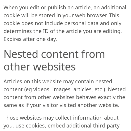
When you edit or publish an article, an additional
cookie will be stored in your web browser. This
cookie does not include personal data and only
determines the ID of the article you are editing.
Expires after one day.
Nested content from
other websites
Articles on this website may contain nested
content (eg videos, images, articles, etc.). Nested
content from other websites behaves exactly the
same as if your visitor visited another website.
Those websites may collect information about
you, use cookies, embed additional third-party