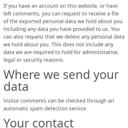
If you have an account on this website, or have
left comments, you can request to receive a file
of the exported personal data we hold about you
including any data you have provided to us. You
can also request that we delete any personal data
we hold about you. This does not include any
data we are required to hold for administrative,
legal or security reasons.
Where we send your
data
Visitor comments can be checked through an
automatic spam detection service.
Your contact