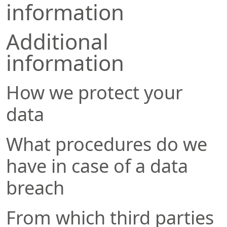
information
Additional
information
How we protect your
data
What procedures do we
have in case of a data
breach
From which third parties