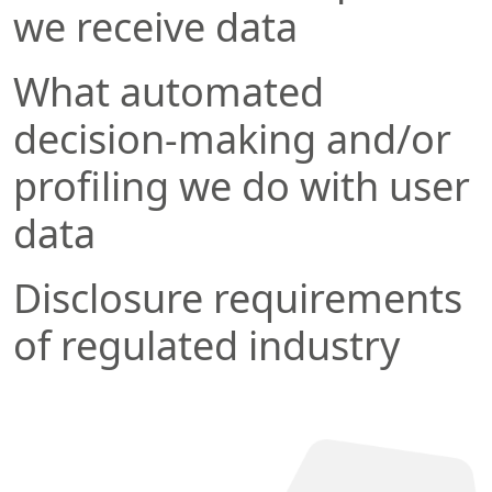
we receive data
What automated
decision-making and/or
profiling we do with user
data
Disclosure requirements
of regulated industry